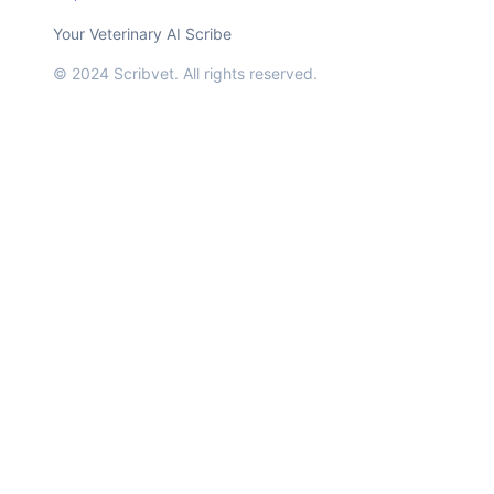
Your Veterinary AI Scribe
© 2024 Scribvet. All rights reserved.