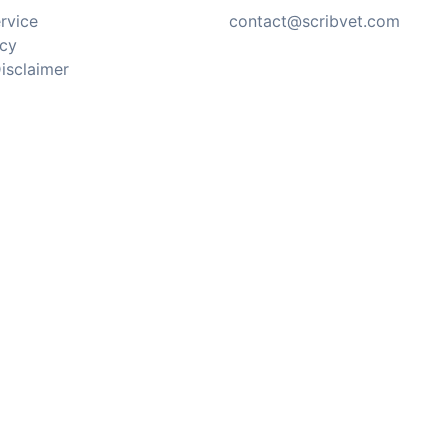
rvice
contact@scribvet.com
icy
isclaimer