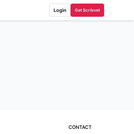
Login
Get Scribvet
CONTACT