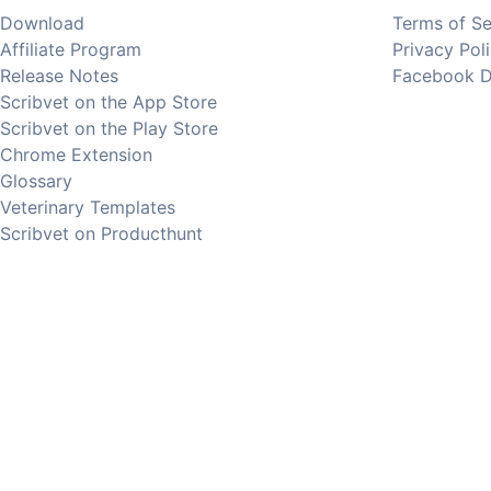
Download
Terms of Se
Affiliate Program
Privacy Pol
Release Notes
Facebook D
Scribvet on the App Store
Scribvet on the Play Store
Chrome Extension
Glossary
Veterinary Templates
Scribvet on Producthunt