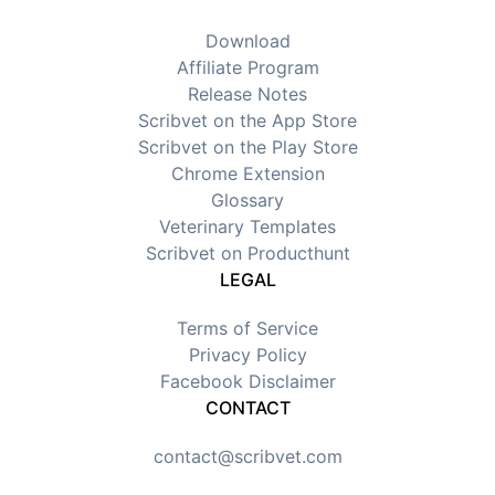
Download
Affiliate Program
Release Notes
Scribvet on the App Store
Scribvet on the Play Store
Chrome Extension
Glossary
Veterinary Templates
Scribvet on Producthunt
LEGAL
Terms of Service
Privacy Policy
Facebook Disclaimer
CONTACT
contact@scribvet.com