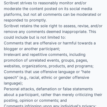
Scribvet strives to reasonably monitor and/or
moderate the content posted on its social media
platforms, but not all comments can be moderated or
responded to promptly.
Scribvet retains the sole right to assess, revise, and/or
remove any comments deemed inappropriate. This
could include but is not limited to:
Comments that are offensive or harmful towards a
blogger or another participant;
Irrelevant and repetitive comments, including
promotion of unrelated events, groups, pages,
websites, organizations, products, and programs;
Comments that use offensive language or "hate
speech" (e.g., racial, ethnic or gender offensive
language);
Personal attacks, defamation or false statements
about a participant, rather than merely criticizing their
posting, opinion or comments; and
Comments infringing upon any individual's privacy;