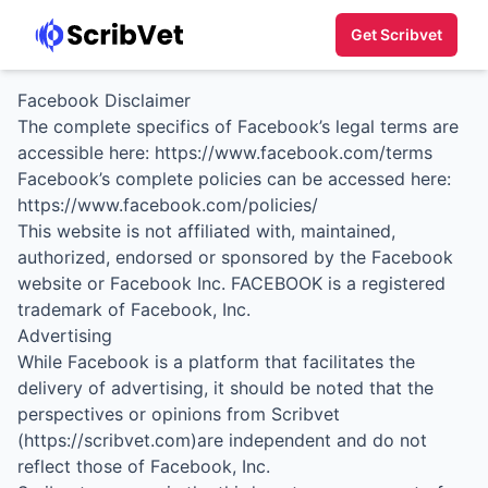
Get Scribvet
Facebook Disclaimer
The complete specifics of Facebook’s legal terms are
accessible here:
https://www.facebook.com/terms
Facebook’s complete policies can be accessed here:
https://www.facebook.com/policies/
This website is not affiliated with, maintained,
authorized, endorsed or sponsored by the Facebook
website or Facebook Inc. FACEBOOK is a registered
trademark of Facebook, Inc.
Advertising
While Facebook is a platform that facilitates the
delivery of advertising, it should be noted that the
perspectives or opinions from Scribvet
(https://scribvet.com)are independent and do not
reflect those of Facebook, Inc.