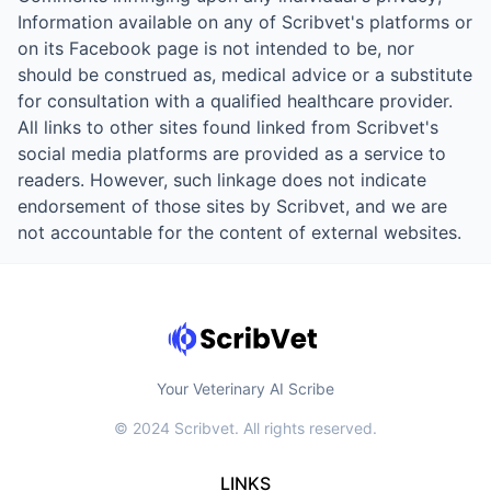
Information available on any of Scribvet's platforms or
on its Facebook page is not intended to be, nor
should be construed as, medical advice or a substitute
for consultation with a qualified healthcare provider.
All links to other sites found linked from Scribvet's
social media platforms are provided as a service to
readers. However, such linkage does not indicate
endorsement of those sites by Scribvet, and we are
not accountable for the content of external websites.
Your Veterinary AI Scribe
© 2024 Scribvet. All rights reserved.
LINKS