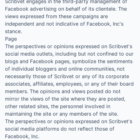
Scribvet engages in the third-party management of
Facebook advertising on behalf of its clientele. The
views expressed from these campaigns are
independent and not indicative of Facebook, Inc's
stance.
Page
The perspectives or opinions expressed on Scribvet's
social media outlets, including but not confined to our
blogs and Facebook pages, symbolize the sentiments
of individual bloggers and online communities, not
necessarily those of Scribvet or any of its corporate
associates, affiliates, employees, or any of their board
members. The opinions and views posted do not
mirror the views of the site where they are posted,
other related sites, the personnel involved in
maintaining the site or any members of the site.
The perspectives or opinions expressed on Scribvet's
social media platforms do not reflect those of
Facebook, Inc.