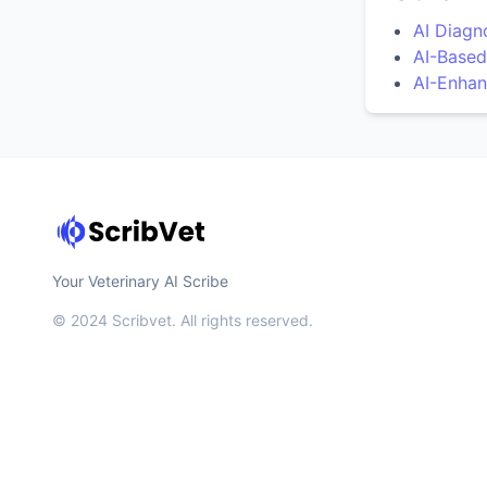
AI Diagn
AI-Based
AI-Enhan
Your Veterinary AI Scribe
© 2024 Scribvet. All rights reserved.