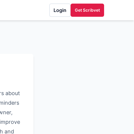
Login
Get Scribvet
rs about
eminders
wner,
 improve
th and