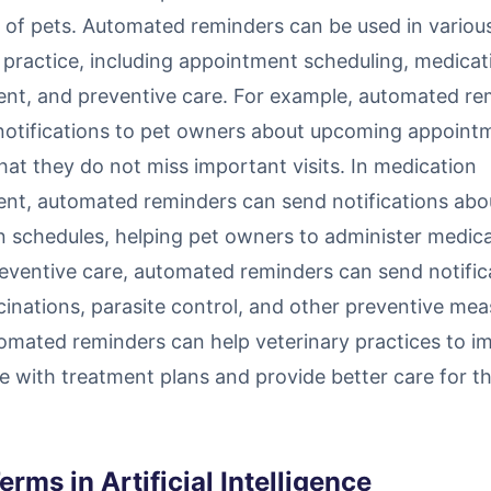
 of pets. Automated reminders can be used in variou
 practice, including appointment scheduling, medicat
t, and preventive care. For example, automated re
notifications to pet owners about upcoming appoint
hat they do not miss important visits. In medication
t, automated reminders can send notifications abo
n schedules, helping pet owners to administer medic
reventive care, automated reminders can send notific
inations, parasite control, and other preventive mea
omated reminders can help veterinary practices to i
 with treatment plans and provide better care for th
erms in Artificial Intelligence