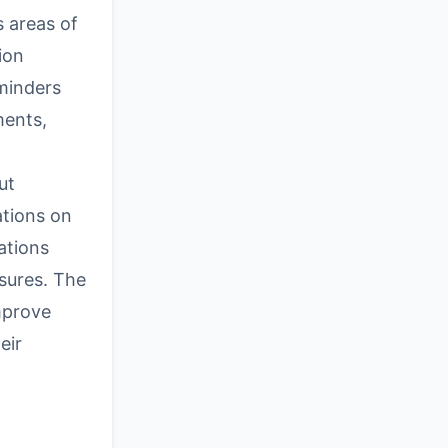
s areas of
ion
minders
ments,
ut
ations on
ations
sures. The
mprove
eir