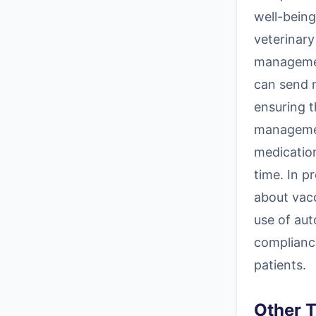
well-being
veterinary
managemen
can send 
ensuring t
managemen
medicatio
time. In p
about vacc
use of aut
compliance
patients.
Other T