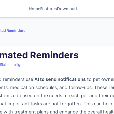
Home
Features
Download
ted Reminders
mated Reminders
ificial Intelligence
 reminders use
AI to send notifications
to pet owne
nts, medication schedules, and follow-ups. These r
stomized based on the needs of each pet and their o
hat important tasks are not forgotten. This can help
e with treatment plans and enhance the overall heal