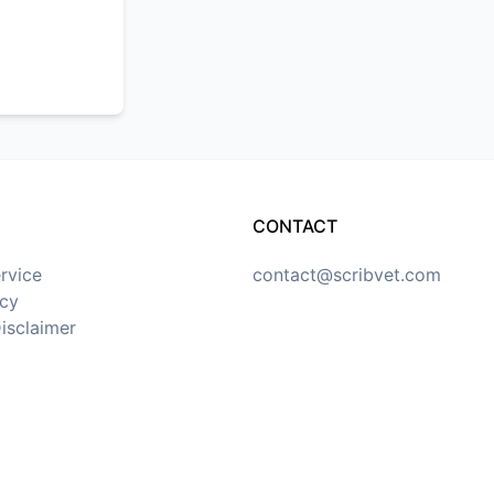
CONTACT
rvice
contact@scribvet.com
icy
isclaimer