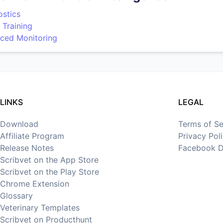
ostics
 Training
ced Monitoring
LINKS
LEGAL
Download
Terms of Se
Affiliate Program
Privacy Pol
Release Notes
Facebook D
Scribvet on the App Store
Scribvet on the Play Store
Chrome Extension
Glossary
Veterinary Templates
Scribvet on Producthunt