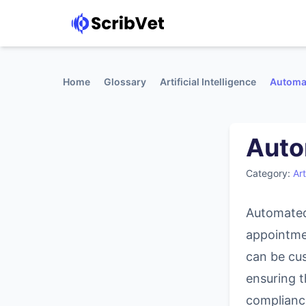
Home
Glossary
Artificial Intelligence
Automa
Auto
Category:
Art
Automated
appointme
can be cu
ensuring t
complianc