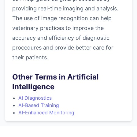
providing real-time imaging and analysis.
The use of image recognition can help
veterinary practices to improve the
accuracy and efficiency of diagnostic
procedures and provide better care for
their patients.
Other Terms in Artificial
Intelligence
AI Diagnostics
AI-Based Training
AI-Enhanced Monitoring