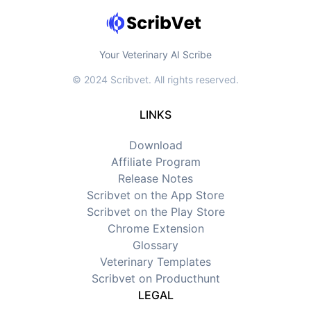
Your Veterinary AI Scribe
© 2024 Scribvet. All rights reserved.
LINKS
Download
Affiliate Program
Release Notes
Scribvet on the App Store
Scribvet on the Play Store
Chrome Extension
Glossary
Veterinary Templates
Scribvet on Producthunt
LEGAL