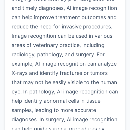
and timely diagnoses, AI image recognition
can help improve treatment outcomes and
reduce the need for invasive procedures.
Image recognition can be used in various
areas of veterinary practice, including
radiology, pathology, and surgery. For
example, AI image recognition can analyze
X-rays and identify fractures or tumors
that may not be easily visible to the human
eye. In pathology, AI image recognition can
help identify abnormal cells in tissue
samples, leading to more accurate
diagnoses. In surgery, AI image recognition
can help guide surgical procedures by