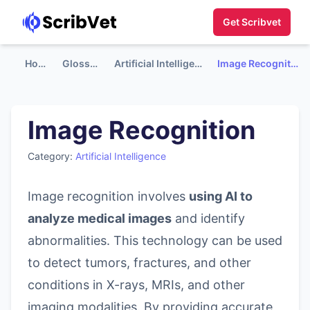
Get Scribvet
Home
Glossary
Artificial Intelligence
Image Recognition
Image Recognition
Category:
Artificial Intelligence
Image recognition involves
using AI to
analyze medical images
and identify
abnormalities. This technology can be used
to detect tumors, fractures, and other
conditions in X-rays, MRIs, and other
imaging modalities. By providing accurate