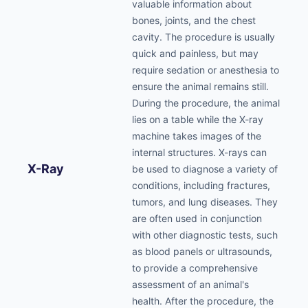
valuable information about
bones, joints, and the chest
cavity. The procedure is usually
quick and painless, but may
require sedation or anesthesia to
ensure the animal remains still.
During the procedure, the animal
lies on a table while the X-ray
machine takes images of the
internal structures. X-rays can
X-Ray
be used to diagnose a variety of
conditions, including fractures,
tumors, and lung diseases. They
are often used in conjunction
with other diagnostic tests, such
as blood panels or ultrasounds,
to provide a comprehensive
assessment of an animal's
health. After the procedure, the