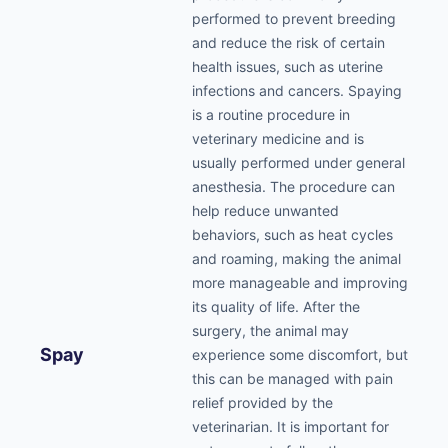
performed to prevent breeding
and reduce the risk of certain
health issues, such as uterine
infections and cancers. Spaying
is a routine procedure in
veterinary medicine and is
usually performed under general
anesthesia. The procedure can
help reduce unwanted
behaviors, such as heat cycles
and roaming, making the animal
more manageable and improving
its quality of life. After the
surgery, the animal may
Spay
experience some discomfort, but
this can be managed with pain
relief provided by the
veterinarian. It is important for