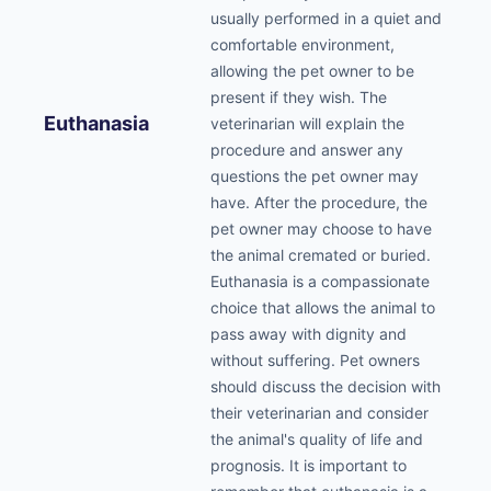
usually performed in a quiet and
comfortable environment,
allowing the pet owner to be
present if they wish. The
Euthanasia
veterinarian will explain the
procedure and answer any
questions the pet owner may
have. After the procedure, the
pet owner may choose to have
the animal cremated or buried.
Euthanasia is a compassionate
choice that allows the animal to
pass away with dignity and
without suffering. Pet owners
should discuss the decision with
their veterinarian and consider
the animal's quality of life and
prognosis. It is important to