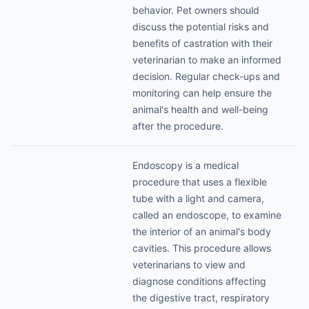
behavior. Pet owners should
discuss the potential risks and
benefits of castration with their
veterinarian to make an informed
decision. Regular check-ups and
monitoring can help ensure the
animal's health and well-being
after the procedure.
Endoscopy is a medical
procedure that uses a flexible
tube with a light and camera,
called an endoscope, to examine
the interior of an animal's body
cavities. This procedure allows
veterinarians to view and
diagnose conditions affecting
the digestive tract, respiratory