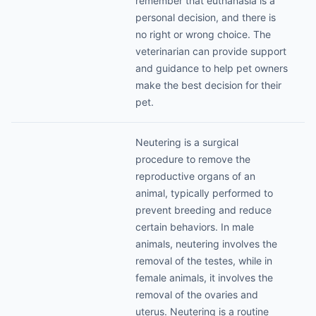
remember that euthanasia is a
personal decision, and there is
no right or wrong choice. The
veterinarian can provide support
and guidance to help pet owners
make the best decision for their
pet.
Neutering is a surgical
procedure to remove the
reproductive organs of an
animal, typically performed to
prevent breeding and reduce
certain behaviors. In male
animals, neutering involves the
removal of the testes, while in
female animals, it involves the
removal of the ovaries and
uterus. Neutering is a routine