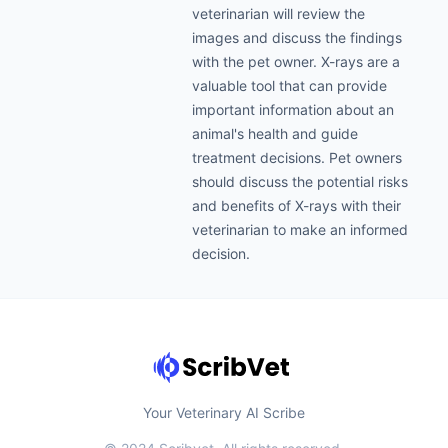
veterinarian will review the
images and discuss the findings
with the pet owner. X-rays are a
valuable tool that can provide
important information about an
animal's health and guide
treatment decisions. Pet owners
should discuss the potential risks
and benefits of X-rays with their
veterinarian to make an informed
decision.
Your Veterinary AI Scribe