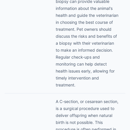
biopsy can provide valuable
information about the animal's
health and guide the veterinarian
in choosing the best course of
treatment. Pet owners should
discuss the risks and benefits of
a biopsy with their veterinarian
to make an informed decision.
Regular check-ups and
monitoring can help detect
health issues early, allowing for
timely intervention and
treatment.
A C-section, or cesarean section,
is a surgical procedure used to
deliver offspring when natural
birth is not possible. This
procedure is often performed in