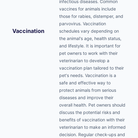
infectious diseases. Common
vaccines for animals include
those for rabies, distemper, and
parvovirus. Vaccination
Vaccination
schedules vary depending on
the animal's age, health status,
and lifestyle. It is important for
pet owners to work with their
veterinarian to develop a
vaccination plan tailored to their
pet's needs. Vaccination is a
safe and effective way to
protect animals from serious
diseases and improve their
overall health. Pet owners should
discuss the potential risks and
benefits of vaccination with their
veterinarian to make an informed
decision. Regular check-ups and