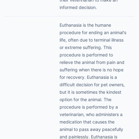
informed decision.
Euthanasia is the humane
procedure for ending an animal's
life, often due to terminal illness
or extreme suffering. This
procedure is performed to
relieve the animal from pain and
suffering when there is no hope
for recovery. Euthanasia is a
difficult decision for pet owners,
but it is sometimes the kindest
option for the animal. The
procedure is performed by a
veterinarian, who administers a
medication that causes the
animal to pass away peacefully
and painlessly. Euthanasia is