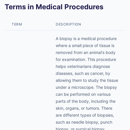
Terms in Medical Procedures
TERM
DESCRIPTION
A biopsy is a medical procedure
where a small piece of tissue is
removed from an animal's body
for examination. This procedure
helps veterinarians diagnose
diseases, such as cancer, by
allowing them to study the tissue
under a microscope. The biopsy
can be performed on various
parts of the body, including the
skin, organs, or tumors. There
are different types of biopsies,
such as needle biopsy, punch
biopsy, or surgical biopsy,