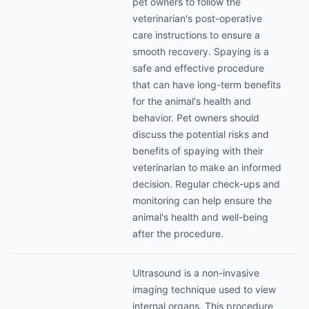
pet owners to follow the
veterinarian's post-operative
care instructions to ensure a
smooth recovery. Spaying is a
safe and effective procedure
that can have long-term benefits
for the animal's health and
behavior. Pet owners should
discuss the potential risks and
benefits of spaying with their
veterinarian to make an informed
decision. Regular check-ups and
monitoring can help ensure the
animal's health and well-being
after the procedure.
Ultrasound is a non-invasive
imaging technique used to view
internal organs. This procedure