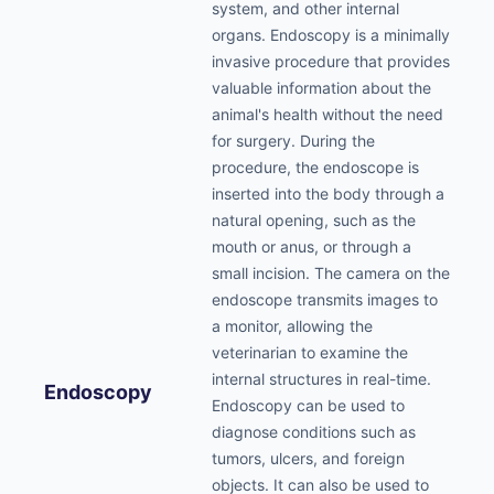
system, and other internal
organs. Endoscopy is a minimally
invasive procedure that provides
valuable information about the
animal's health without the need
for surgery. During the
procedure, the endoscope is
inserted into the body through a
natural opening, such as the
mouth or anus, or through a
small incision. The camera on the
endoscope transmits images to
a monitor, allowing the
veterinarian to examine the
internal structures in real-time.
Endoscopy
Endoscopy can be used to
diagnose conditions such as
tumors, ulcers, and foreign
objects. It can also be used to