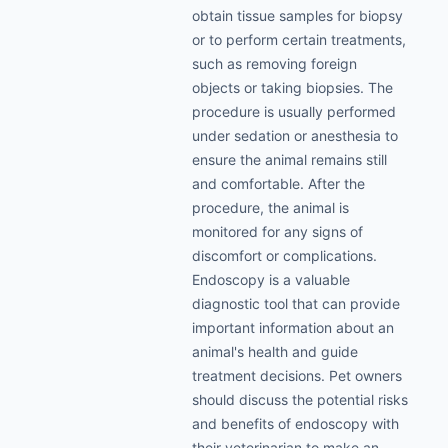
obtain tissue samples for biopsy
or to perform certain treatments,
such as removing foreign
objects or taking biopsies. The
procedure is usually performed
under sedation or anesthesia to
ensure the animal remains still
and comfortable. After the
procedure, the animal is
monitored for any signs of
discomfort or complications.
Endoscopy is a valuable
diagnostic tool that can provide
important information about an
animal's health and guide
treatment decisions. Pet owners
should discuss the potential risks
and benefits of endoscopy with
their veterinarian to make an