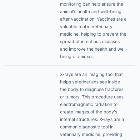
monitoring can help ensure the
animal's health and well-being
after vaccination. Vaccines are a
valuable tool in veterinary
medicine, helping to prevent the
spread of infectious diseases
and improve the health and well-
being of animals.
X-rays are an imaging tool that
helps veterinarians see inside
the body to diagnose fractures
or tumors. This procedure uses
electromagnetic radiation to
create images of the body's
internal structures. X-rays are a
common diagnostic tool in
veterinary medicine, providing