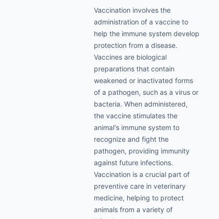
Vaccination involves the
administration of a vaccine to
help the immune system develop
protection from a disease.
Vaccines are biological
preparations that contain
weakened or inactivated forms
of a pathogen, such as a virus or
bacteria. When administered,
the vaccine stimulates the
animal's immune system to
recognize and fight the
pathogen, providing immunity
against future infections.
Vaccination is a crucial part of
preventive care in veterinary
medicine, helping to protect
animals from a variety of