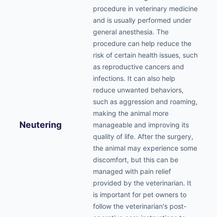
procedure in veterinary medicine
and is usually performed under
general anesthesia. The
procedure can help reduce the
risk of certain health issues, such
as reproductive cancers and
infections. It can also help
reduce unwanted behaviors,
such as aggression and roaming,
making the animal more
Neutering
manageable and improving its
quality of life. After the surgery,
the animal may experience some
discomfort, but this can be
managed with pain relief
provided by the veterinarian. It
is important for pet owners to
follow the veterinarian's post-