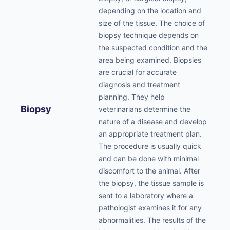
depending on the location and
size of the tissue. The choice of
biopsy technique depends on
the suspected condition and the
area being examined. Biopsies
are crucial for accurate
diagnosis and treatment
planning. They help
Biopsy
veterinarians determine the
nature of a disease and develop
an appropriate treatment plan.
The procedure is usually quick
and can be done with minimal
discomfort to the animal. After
the biopsy, the tissue sample is
sent to a laboratory where a
pathologist examines it for any
abnormalities. The results of the