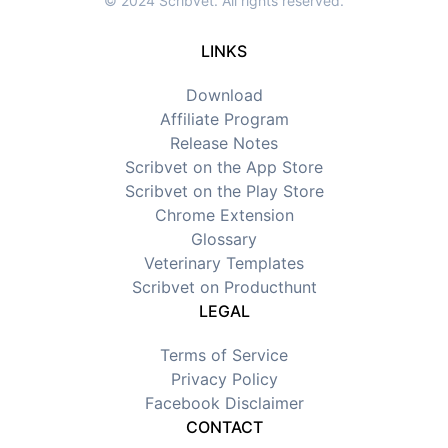
© 2024 Scribvet. All rights reserved.
LINKS
Download
Affiliate Program
Release Notes
Scribvet on the App Store
Scribvet on the Play Store
Chrome Extension
Glossary
Veterinary Templates
Scribvet on Producthunt
LEGAL
Terms of Service
Privacy Policy
Facebook Disclaimer
CONTACT