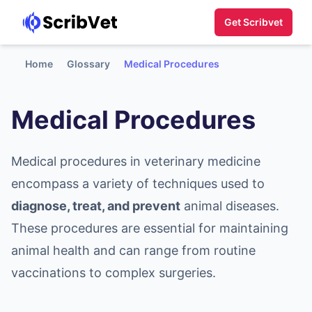
Get Scribvet
Home
Glossary
Medical Procedures
Medical Procedures
Medical procedures in veterinary medicine
encompass a variety of techniques used to
diagnose, treat, and prevent
animal diseases.
These procedures are essential for maintaining
animal health and can range from routine
vaccinations to complex surgeries.