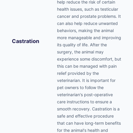
help reduce the risk of certain
health issues, such as testicular
cancer and prostate problems. It
can also help reduce unwanted
behaviors, making the animal
more manageable and improving
Castration
its quality of life. After the
surgery, the animal may
experience some discomfort, but
this can be managed with pain
relief provided by the
veterinarian. It is important for
pet owners to follow the
veterinarian's post-operative
care instructions to ensure a
smooth recovery. Castration is a
safe and effective procedure
that can have long-term benefits
for the animal's health and