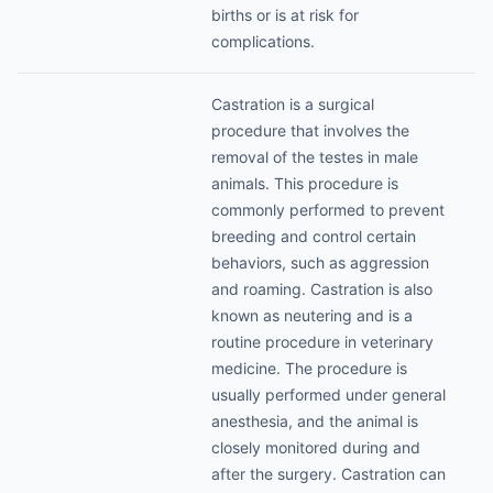
births or is at risk for
complications.
Castration is a surgical
procedure that involves the
removal of the testes in male
animals. This procedure is
commonly performed to prevent
breeding and control certain
behaviors, such as aggression
and roaming. Castration is also
known as neutering and is a
routine procedure in veterinary
medicine. The procedure is
usually performed under general
anesthesia, and the animal is
closely monitored during and
after the surgery. Castration can