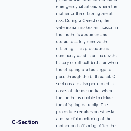
emergency situations where the
mother or the offspring are at
risk. During a C-section, the
veterinarian makes an incision in
the mother's abdomen and
uterus to safely remove the
offspring. This procedure is
commonly used in animals with a
history of difficult births or when
the offspring are too large to
pass through the birth canal. C-
sections are also performed in
cases of uterine inertia, where
the mother is unable to deliver
the offspring naturally. The
procedure requires anesthesia
and careful monitoring of the
C-Section
mother and offspring. After the