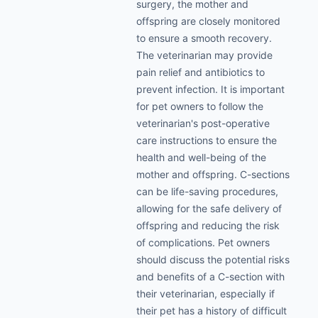
surgery, the mother and
offspring are closely monitored
to ensure a smooth recovery.
The veterinarian may provide
pain relief and antibiotics to
prevent infection. It is important
for pet owners to follow the
veterinarian's post-operative
care instructions to ensure the
health and well-being of the
mother and offspring. C-sections
can be life-saving procedures,
allowing for the safe delivery of
offspring and reducing the risk
of complications. Pet owners
should discuss the potential risks
and benefits of a C-section with
their veterinarian, especially if
their pet has a history of difficult