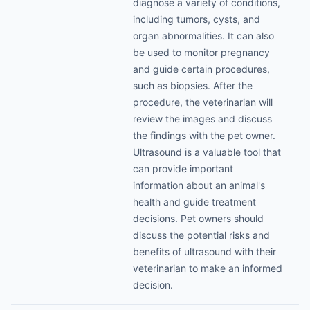
diagnose a variety of conditions,
including tumors, cysts, and
organ abnormalities. It can also
be used to monitor pregnancy
and guide certain procedures,
such as biopsies. After the
procedure, the veterinarian will
review the images and discuss
the findings with the pet owner.
Ultrasound is a valuable tool that
can provide important
information about an animal's
health and guide treatment
decisions. Pet owners should
discuss the potential risks and
benefits of ultrasound with their
veterinarian to make an informed
decision.