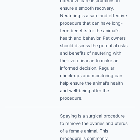
operative care instructions to
ensure a smooth recovery.
Neutering is a safe and effective
procedure that can have long-
term benefits for the animal's
health and behavior. Pet owners
should discuss the potential risks
and benefits of neutering with
their veterinarian to make an
informed decision. Regular
check-ups and monitoring can
help ensure the animal's health
and well-being after the
procedure.
Spaying is a surgical procedure
to remove the ovaries and uterus
of a female animal. This
procedure is commonly