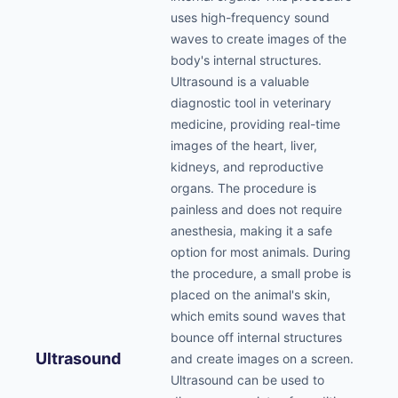
uses high-frequency sound
waves to create images of the
body's internal structures.
Ultrasound is a valuable
diagnostic tool in veterinary
medicine, providing real-time
images of the heart, liver,
kidneys, and reproductive
organs. The procedure is
painless and does not require
anesthesia, making it a safe
option for most animals. During
the procedure, a small probe is
placed on the animal's skin,
which emits sound waves that
bounce off internal structures
Ultrasound
and create images on a screen.
Ultrasound can be used to