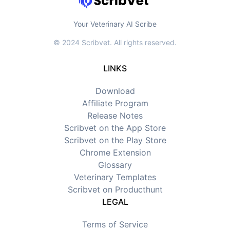
Your Veterinary AI Scribe
© 2024 Scribvet. All rights reserved.
LINKS
Download
Affiliate Program
Release Notes
Scribvet on the App Store
Scribvet on the Play Store
Chrome Extension
Glossary
Veterinary Templates
Scribvet on Producthunt
LEGAL
Terms of Service