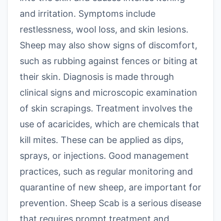
and irritation. Symptoms include
restlessness, wool loss, and skin lesions.
Sheep may also show signs of discomfort,
such as rubbing against fences or biting at
their skin. Diagnosis is made through
clinical signs and microscopic examination
of skin scrapings. Treatment involves the
use of acaricides, which are chemicals that
kill mites. These can be applied as dips,
sprays, or injections. Good management
practices, such as regular monitoring and
quarantine of new sheep, are important for
prevention. Sheep Scab is a serious disease
that requires prompt treatment and