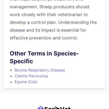
management. Sheep producers should
work closely with their veterinarian to
develop a control plan. Understanding the
disease and its impact is essential for
effective prevention and control.
Other Terms in Species-
Specific
Bovine Respiratory Disease
Canine Parvovirus
Equine Colic