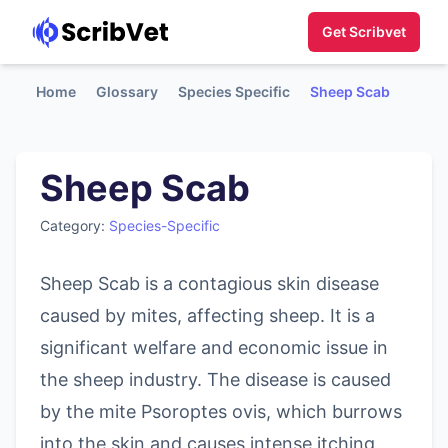
Get Scribvet
Home
Glossary
Species Specific
Sheep Scab
Sheep Scab
Category:
Species-Specific
Sheep Scab is a contagious skin disease
caused by mites, affecting sheep. It is a
significant welfare and economic issue in
the sheep industry. The disease is caused
by the mite Psoroptes ovis, which burrows
into the skin and causes intense itching