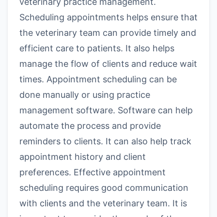
veterinary practice management.
Scheduling appointments helps ensure that
the veterinary team can provide timely and
efficient care to patients. It also helps
manage the flow of clients and reduce wait
times. Appointment scheduling can be
done manually or using practice
management software. Software can help
automate the process and provide
reminders to clients. It can also help track
appointment history and client
preferences. Effective appointment
scheduling requires good communication
with clients and the veterinary team. It is