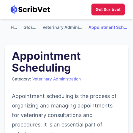
Get Scribvet
Home
Glossary
Veterinary Administration
Appointment Scheduling
Appointment
Scheduling
Category:
Veterinary Administration
Appointment scheduling is the process of
organizing and managing appointments
for veterinary consultations and
procedures. It is an essential part of