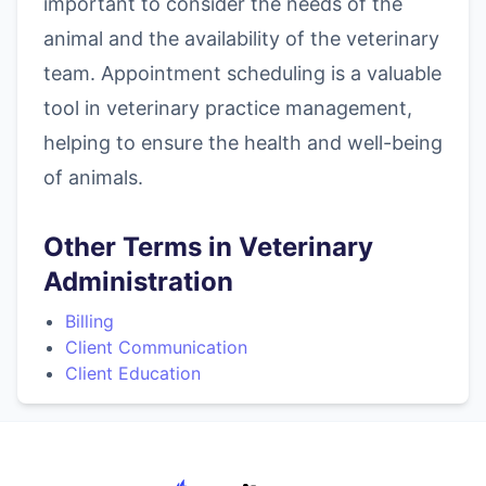
important to consider the needs of the
animal and the availability of the veterinary
team. Appointment scheduling is a valuable
tool in veterinary practice management,
helping to ensure the health and well-being
of animals.
Other Terms in Veterinary
Administration
Billing
Client Communication
Client Education