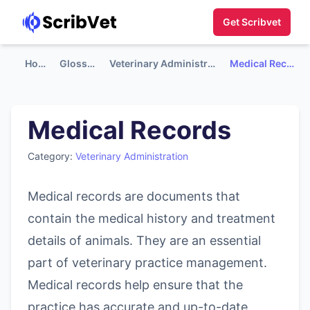
Get Scribvet
Home
Glossary
Veterinary Administration
Medical Records
Medical Records
Category:
Veterinary Administration
Medical records are documents that
contain the medical history and treatment
details of animals. They are an essential
part of veterinary practice management.
Medical records help ensure that the
practice has accurate and up-to-date