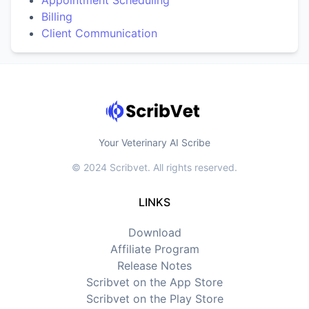
Appointment Scheduling
Billing
Client Communication
Your Veterinary AI Scribe
© 2024 Scribvet. All rights reserved.
LINKS
Download
Affiliate Program
Release Notes
Scribvet on the App Store
Scribvet on the Play Store