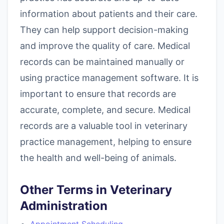
information about patients and their care.
They can help support decision-making
and improve the quality of care. Medical
records can be maintained manually or
using practice management software. It is
important to ensure that records are
accurate, complete, and secure. Medical
records are a valuable tool in veterinary
practice management, helping to ensure
the health and well-being of animals.
Other Terms in Veterinary
Administration