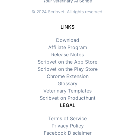
Your Veterinary AI Scribe
© 2024 Scribvet. All rights reserved.
LINKS
Download
Affiliate Program
Release Notes
Scribvet on the App Store
Scribvet on the Play Store
Chrome Extension
Glossary
Veterinary Templates
Scribvet on Producthunt
LEGAL
Terms of Service
Privacy Policy
Facebook Disclaimer